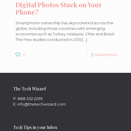
Digital Photos Stuck on Your
Phone?
Smartphone ownership has skyrocketed across the
globe, including those countries with emerging
economies such as Turkey, Malaysia, Chile and Brazil.
The Pew studies conducted in 2015
[…]
0
Read more
The Tech Wizard
P: 888.332.2299
E: info@thetechwizard.com
Tech Tips in your Inbox