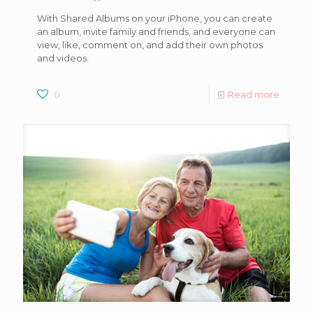
With Shared Albums on your iPhone, you can create
an album, invite family and friends, and everyone can
view, like, comment on, and add their own photos
and videos.
0
Read more