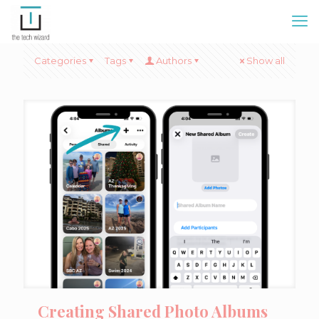
Categories
Tags
Authors
Show all
Creating Shared Photo Albums