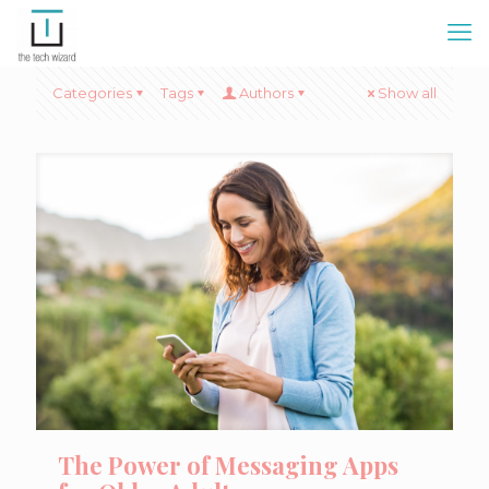
Categories
Tags
Authors
Show all
The Power of Messaging Apps