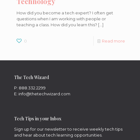
Technology
How did you become a tech expert? I often get
questions when I am working with people or
teaching a class. How did you learn this?
[…]
0
Read more
The Tech Wizard
P: 888.332.2299
E: info@thetechwizard.com
Tech Tips in your Inbox
Sign up for our newsletter to receive weekly tech tips
and hear about tech learning opportunities.