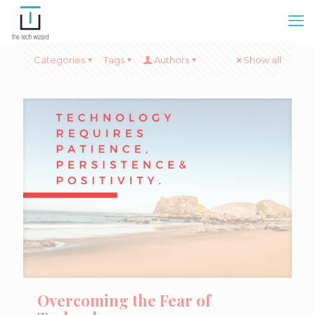
Categories
Tags
Authors
Show all
Overcoming the Fear of