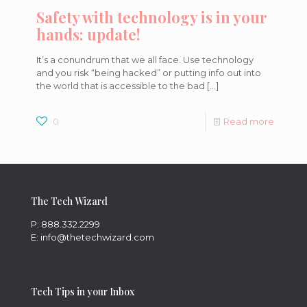
Safety with technology is in your
hands: update!
It’s a conundrum that we all face. Use technology
and you risk “being hacked” or putting info out into
the world that is accessible to the bad
[…]
0
Read more
The Tech Wizard
P: 888.332.2299
E: info@thetechwizard.com
Tech Tips in your Inbox