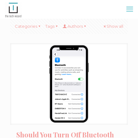
Categories
Tags
Authors
Show all
Should You Turn Off Bluetooth