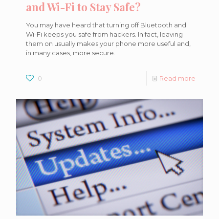
and Wi-Fi to Stay Safe?
You may have heard that turning off Bluetooth and
Wi-Fi keeps you safe from hackers. In fact, leaving
them on usually makes your phone more useful and,
in many cases, more secure.
0
Read more