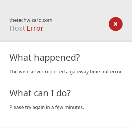
thetechwizard.com
Host
Error
What happened?
The web server reported a gateway time-out error.
What can I do?
Please try again in a few minutes.