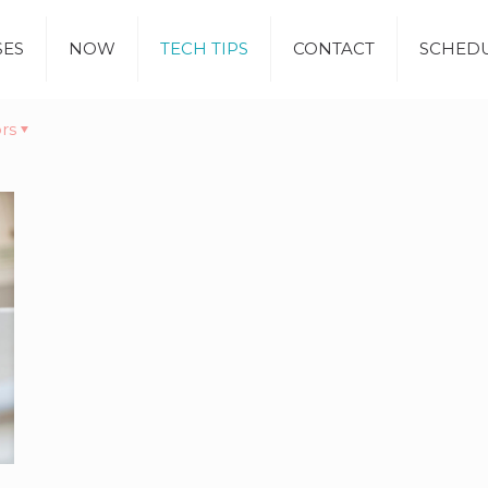
SES
NOW
TECH TIPS
CONTACT
SCHEDU
rs