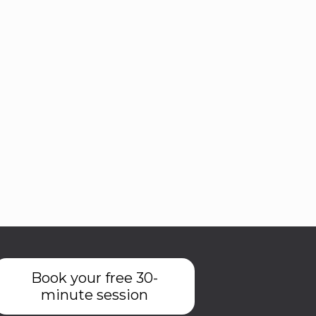
Book your free 30-
minute session