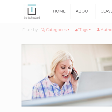
HOME
ABOUT
CLAS
Filter by
Categories
Tags
Autho