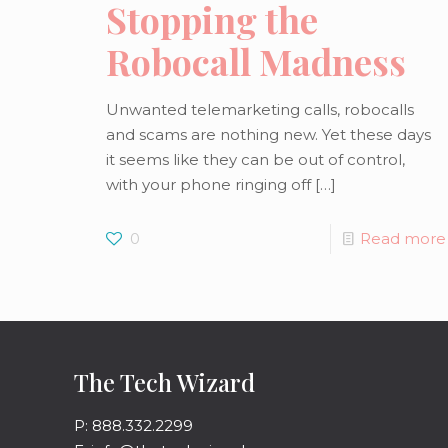
Stopping the
Robocall Madness
Unwanted telemarketing calls, robocalls
and scams are nothing new. Yet these days
it seems like they can be out of control,
with your phone ringing off
[…]
0
Read more
The Tech Wizard
P: 888.332.2299