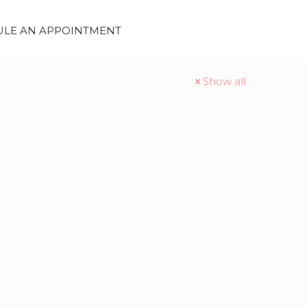
LE AN APPOINTMENT
Show all