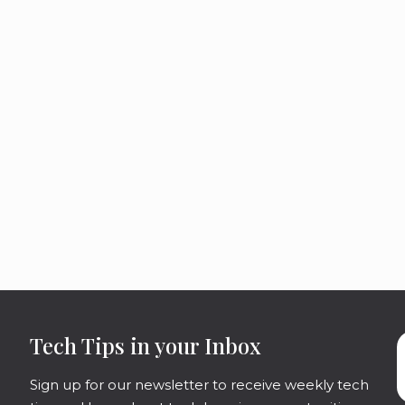
Tech Tips in your Inbox
Sign up for our newsletter to receive weekly tech