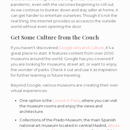
pandemic, even with the vaccines beginning to roll out.
As we continue to bunker down and stay safer at home, it
can get harder to entertain ourselves. Though it’s not the
real thing, the Internet provides us access to the outside
world without even opening the door.
Get Some Culture from the Couch
If you haven’t discovered
Google Arts and Culture
, it’s a
great place to start. It features content from over 2000
museums around the world. Google has you covered if
you are looking for museums, street art, or want to enjoy
the wonder of parks. Check it out and use it as inspiration
for further learning or future traveling.
Beyond Google, various museums are creating their own
virtual experiences.
One option is the
Louvre in Paris
, where you can visit
the museum rooms and enjoy the views and
architecture.
Collections of the Prado Museum, the main Spanish
national art museum located in central Madrid,
allows