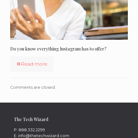
Do you know everything Instagram has to offer?
Read more
Comments are closed.
The Tech Wizard
P: 888.332.2299
E: info@thetechwizard.com