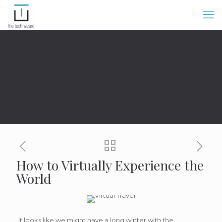
How to Virtually Experience the
World
It looks like we might have a long winter with the