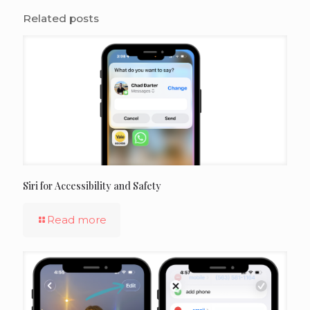
Related posts
Siri for Accessibility and Safety
Read more