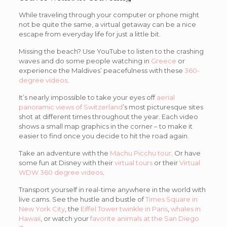
While traveling through your computer or phone might
not be quite the same, a virtual getaway can be a nice
escape from everyday life for just a little bit.
Missing the beach? Use YouTube to listen to the crashing
waves and do some people watching in
Greece
or
experience the Maldives’ peacefulness with these
360-
degree videos
.
It’s nearly impossible to take your eyes off
aerial
panoramic views of Switzerland
’s most picturesque sites
shot at different times throughout the year. Each video
shows a small map graphics in the corner – to make it
easier to find once you decide to hit the road again.
Take an adventure with the
Machu Picchu tour
. Or have
some fun at Disney with their
virtual tours
or their
Virtual
WDW 360 degree videos
.
Transport yourself in real-time anywhere in the world with
live cams. See the hustle and bustle of
Times Square in
New York City
, the
Eiffel Tower twinkle in Paris
,
whales in
Hawaii
, or watch your
favorite animals at the San Diego