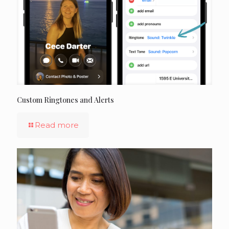
Custom Ringtones and Alerts
Read more