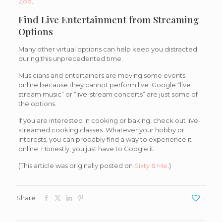
Zoo
.
Find Live Entertainment from Streaming
Options
Many other virtual options can help keep you distracted
during this unprecedented time.
Musicians and entertainers are moving some events
online because they cannot perform live. Google “live
stream music” or “live-stream concerts” are just some of
the options.
If you are interested in cooking or baking, check out live-
streamed cooking classes. Whatever your hobby or
interests, you can probably find a way to experience it
online. Honestly, you just have to Google it.
(This article was originally posted on
Sixty & Me
.)
Share
1