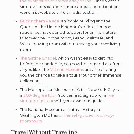
the exploration of its vast array online
. On top of this,
virtual visitors can learn more about the restoration
work in its website’s multimedia section.
Buckingham Palace
, an iconic building and the
Queen of the United Kingdom’s official London
residence, has opened its doors for online visitors.
Discover the Throne room, Grand Staircase, and
White drawing room without leaving your own living
room.
The Sistine Chapel
, which wasn’t easy to get into
before the pandemic, can now be admired as often
as you like. The
Vatican Museums
are also offering
you the chance to take a tour around their immense
collections.
The Metropolitan Museum of Art in New York City has
a
360-degree tour
. You can also sign up for a
live
virtual group tour
with your own tour guide.
The National Museum of Natural History in
Washington DC has
online self-guided, room-by-
room tours
.
Travel Without Traveling