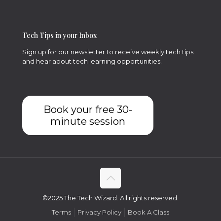
Tech Tips in your Inbox
Sign up for our newsletter to receive weekly tech tips
and hear about tech learning opportunities.
Book your free 30-
minute session
©2025 The Tech Wizard. All rights reserved.
Terms
Privacy Policy
Book A Class